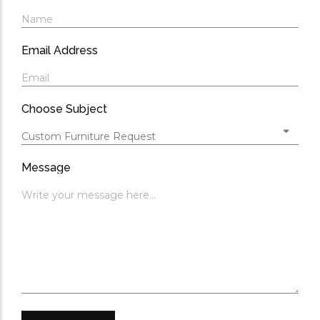
Email Address
Choose Subject
Message