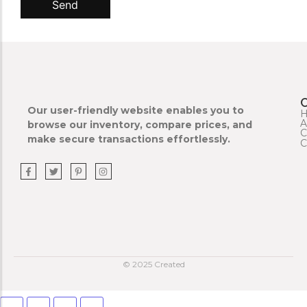
Send
Our user-friendly website enables you to
A
browse our inventory, compare prices, and
C
make secure transactions effortlessly.
C
© 2025 Created