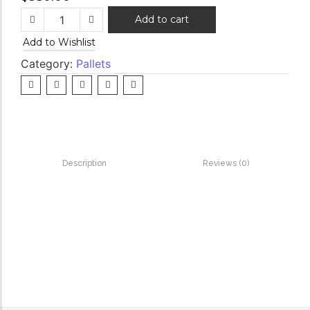
Add to cart
Add to Wishlist
Category:
Pallets
Description
Reviews (0)