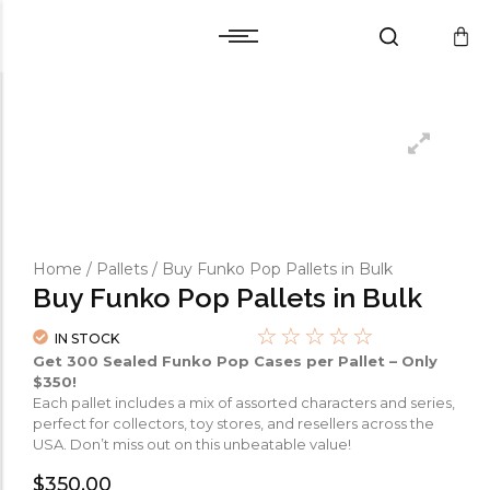
Cart
Warranty and Services
Cart
Warranty and Services
Checkout
Checkout
Wishlist
Wishlist
Compare
Compare
Home
/
Pallets
/ Buy Funko Pop Pallets in Bulk
Buy Funko Pop Pallets in Bulk
☆
☆
☆
☆
☆
IN STOCK
Get 300 Sealed Funko Pop Cases per Pallet – Only
$350!
Each pallet includes a mix of assorted characters and series,
perfect for collectors, toy stores, and resellers across the
USA. Don’t miss out on this unbeatable value!
$
350.00