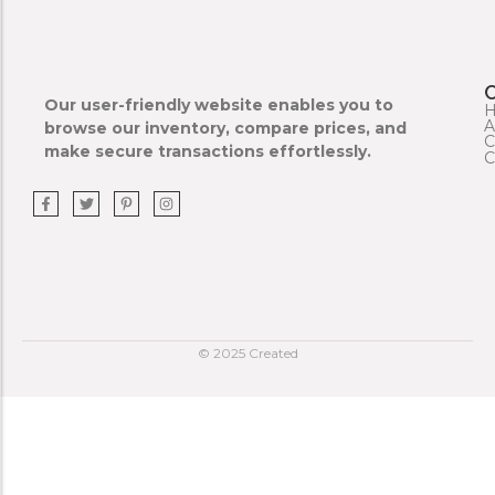
Our user-friendly website enables you to
A
browse our inventory, compare prices, and
C
make secure transactions effortlessly.
C
© 2025 Created