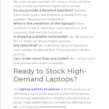
Yes. Units are genuine Dell, HP, Lenovo, ASUS and other
major brands sourced from legitimate channels.
Do you provide a detailed manifest?
Detailed
information is provided whenever available from our
suppliers. We prioritize transparency.
What is the condition of the laptops?
Mixed
condition: Grade A, open-box, customer returns, and
overstock. Most are fully functional.
Is shipping available nationwide?
Yes. We ship to all
50 U.S. states via reliable freight partners.
Are sales final?
Yes. Due to the nature of liquidation
merchandise, all sales are final. This is standard industry
practice.
Can I order more than one pallet?
Yes. Contact us for
bulk pricing and current availability.
Ready to Stock High-
Demand Laptops?
This
laptop pallets 24 pieces
at $1,350 gives you an
affordable way to access popular brand-name laptops
with strong resale potential. Whether you sell online or
locally, these pallets help you compete by offering lower
per-unit costs and consistent demand.