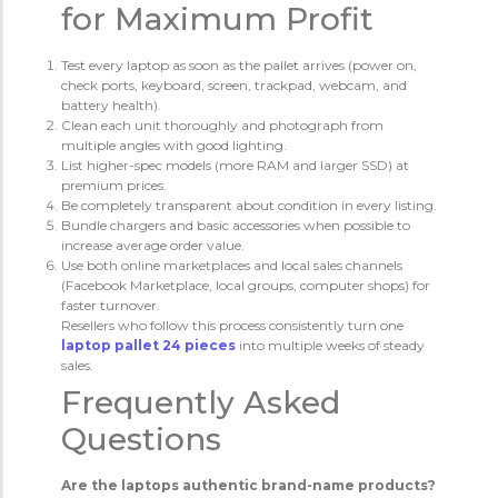
for Maximum Profit
Test every laptop as soon as the pallet arrives (power on,
check ports, keyboard, screen, trackpad, webcam, and
battery health).
Clean each unit thoroughly and photograph from
multiple angles with good lighting.
List higher-spec models (more RAM and larger SSD) at
premium prices.
Be completely transparent about condition in every listing.
Bundle chargers and basic accessories when possible to
increase average order value.
Use both online marketplaces and local sales channels
(Facebook Marketplace, local groups, computer shops) for
faster turnover.
Resellers who follow this process consistently turn one
laptop pallet 24 pieces
into multiple weeks of steady
sales.
Frequently Asked
Questions
Are the laptops authentic brand-name products?