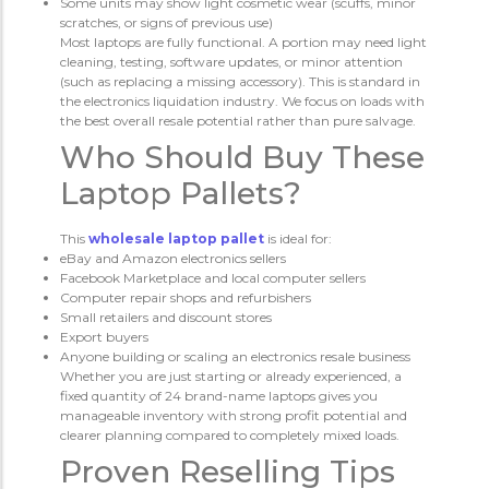
Some units may show light cosmetic wear (scuffs, minor
scratches, or signs of previous use)
Most laptops are fully functional. A portion may need light
cleaning, testing, software updates, or minor attention
(such as replacing a missing accessory). This is standard in
the electronics liquidation industry. We focus on loads with
the best overall resale potential rather than pure salvage.
Who Should Buy These
Laptop Pallets?
This
wholesale laptop pallet
is ideal for:
eBay and Amazon electronics sellers
Facebook Marketplace and local computer sellers
Computer repair shops and refurbishers
Small retailers and discount stores
Export buyers
Anyone building or scaling an electronics resale business
Whether you are just starting or already experienced, a
fixed quantity of 24 brand-name laptops gives you
manageable inventory with strong profit potential and
clearer planning compared to completely mixed loads.
Proven Reselling Tips