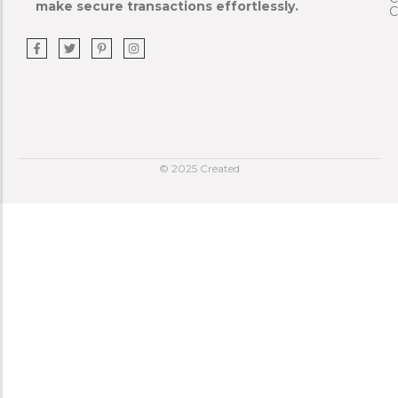
make secure transactions effortlessly.
C
© 2025 Created