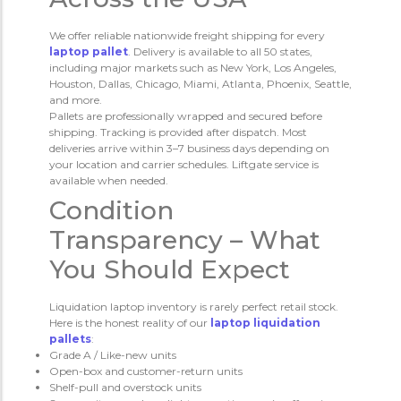
We offer reliable nationwide freight shipping for every
laptop pallet
. Delivery is available to all 50 states,
including major markets such as New York, Los Angeles,
Houston, Dallas, Chicago, Miami, Atlanta, Phoenix, Seattle,
and more.
Pallets are professionally wrapped and secured before
shipping. Tracking is provided after dispatch. Most
deliveries arrive within 3–7 business days depending on
your location and carrier schedules. Liftgate service is
available when needed.
Condition
Transparency – What
You Should Expect
Liquidation laptop inventory is rarely perfect retail stock.
Here is the honest reality of our
laptop liquidation
pallets
:
Grade A / Like-new units
Open-box and customer-return units
Shelf-pull and overstock units