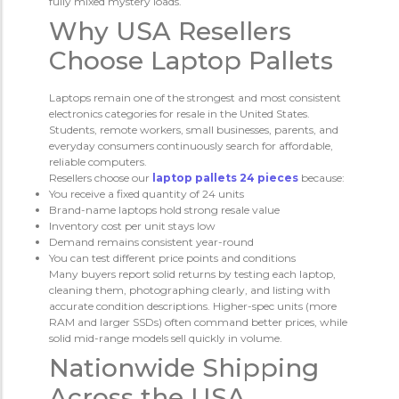
fully mixed mystery loads.
Why USA Resellers
Choose Laptop Pallets
Laptops remain one of the strongest and most consistent
electronics categories for resale in the United States.
Students, remote workers, small businesses, parents, and
everyday consumers continuously search for affordable,
reliable computers.
Resellers choose our
laptop pallets 24 pieces
because:
You receive a fixed quantity of 24 units
Brand-name laptops hold strong resale value
Inventory cost per unit stays low
Demand remains consistent year-round
You can test different price points and conditions
Many buyers report solid returns by testing each laptop,
cleaning them, photographing clearly, and listing with
accurate condition descriptions. Higher-spec units (more
RAM and larger SSDs) often command better prices, while
solid mid-range models sell quickly in volume.
Nationwide Shipping
Across the USA