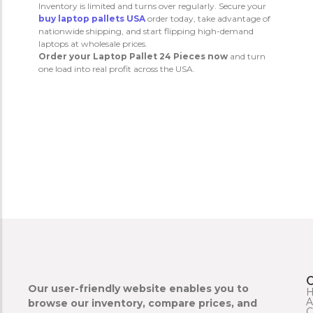
Inventory is limited and turns over regularly. Secure your
buy laptop pallets USA
order today, take advantage of
nationwide shipping, and start flipping high-demand
laptops at wholesale prices.
Order your Laptop Pallet 24 Pieces now
and turn
one load into real profit across the USA.
Our user-friendly website enables you to
A
browse our inventory, compare prices, and
C