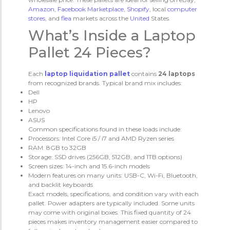
Amazon
,
Facebook
Marketplace
,
Shopify
, local
computer
stores
, and
flea
markets across the
United
States.
What’s Inside a Laptop
Pallet 24 Pieces?
Each
laptop liquidation pallet
contains
24 laptops
from recognized brands. Typical brand mix includes:
Dell
HP
Lenovo
ASUS
Common specifications found in these loads include:
Processors: Intel Core i5 / i7 and AMD Ryzen series
RAM: 8GB to 32GB
Storage: SSD drives (256GB, 512GB, and 1TB options)
Screen sizes: 14-inch and 15.6-inch models
Modern features on many units: USB-C, Wi-Fi, Bluetooth,
and backlit keyboards
Exact models, specifications, and condition vary with each
pallet. Power adapters are typically included. Some units
may come with original boxes. This fixed quantity of 24
pieces makes inventory management easier compared to