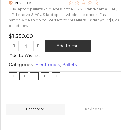
☆
☆
☆
☆
☆
IN STOCK
Buy laptop pallets 24 pieces in the USA. Brand-name Dell,
HP, Lenovo & ASUS laptops at wholesale prices. Fast
nationwide shipping. Perfect for resellers. Order your $1,350
pallet now!
$
1,350.00
Add to cart
Add to Wishlist
Categories:
Electronics
,
Pallets
Reviews (0)
Description