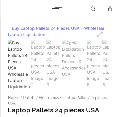
Cart
Warranty and Services
Cart
Warranty and Services
Checkout
Checkout
Wishlist
Wishlist
Compare
Compare
Home
/
Pallets
/
Electronics
/ Laptop Pallets 24 pieces
USA
Laptop Pallets 24 pieces USA