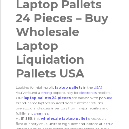
Laptop Pallets
24 Pieces – Buy
Wholesale
Laptop
Liquidation
Pallets USA
Looking for high-profit
laptop pallets
in the
USA
?
You’ve found a
strong
opportunity for
electronics
resellers.
Our
laptop pallets 24 pieces
are packed with
popular
brand-name laptops sourced from customer returns,
overstock, and excess inventory from major retailers and
fulfillment
channels
.
At
$1,350
, this
wholesale laptop pallet
gives you a
fixed quantity of 24 units of high-demand laptops at a
true
wholesale price. These pallets are ideal for selling on eBay,