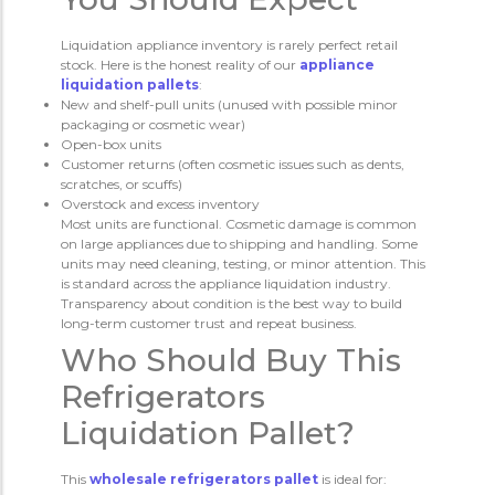
Liquidation appliance inventory is rarely perfect retail
stock. Here is the honest reality of our
appliance
liquidation pallets
:
New and shelf-pull units (unused with possible minor
packaging or cosmetic wear)
Open-box units
Customer returns (often cosmetic issues such as dents,
scratches, or scuffs)
Overstock and excess inventory
Most units are functional. Cosmetic damage is common
on large appliances due to shipping and handling. Some
units may need cleaning, testing, or minor attention. This
is standard across the appliance liquidation industry.
Transparency about condition is the best way to build
long-term customer trust and repeat business.
Who Should Buy This
Refrigerators
Liquidation Pallet?
This
wholesale refrigerators pallet
is ideal for: