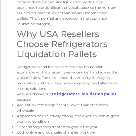
because these are genuine liquidation loads. Large
appliances take significant physical space, so the number
of units per pallet is lower than smaller merchandise
pallets. This is normal and expected in the appliance
liquidation category.
Why USA Resellers
Choose Refrigerators
Liquidation Pallets
Refrigerators and freezers are essential household
appliances with consistent year-round demand across the
United States. Families, landlords, property managers,
renovators, and small businesses regularly need affordable
cooling solutions.
Resellers choose our
refrigerators liquidation pallet
because:
Acquisition cost is significantly lower than traditional
wholesale
Appliances hold relatively strong resale value when in good
working condition
Demand stays consistent throughout the year
Both online and local sales channels work well