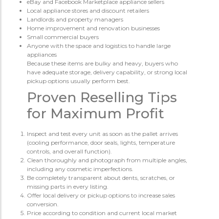
eBay and Facebook Marketplace appliance sellers
Local appliance stores and discount retailers
Landlords and property managers
Home improvement and renovation businesses
Small commercial buyers
Anyone with the space and logistics to handle large
appliances
Because these items are bulky and heavy, buyers who
have adequate storage, delivery capability, or strong local
pickup options usually perform best.
Proven Reselling Tips
for Maximum Profit
Inspect and test every unit as soon as the pallet arrives
(cooling performance, door seals, lights, temperature
controls, and overall function).
Clean thoroughly and photograph from multiple angles,
including any cosmetic imperfections.
Be completely transparent about dents, scratches, or
missing parts in every listing.
Offer local delivery or pickup options to increase sales
conversion.
Price according to condition and current local market