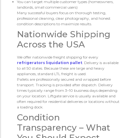
You can target multiple customer types (homeowners,
landlords, small commercial users)
Many successful buyers focus on thorough testing,
professional cleaning, clear photography, and honest
condition descriptions to maximize results.
Nationwide Shipping
Across the USA
We offer nationwide freight shipping for every
refrigerators liquidation pallet
. Delivery is available
to all 50 states. Because these are large and heavy
appliances, standard LTL freight is used.
Pallets are professionally secured and wrapped before
transport. Tracking is provided after dispatch. Delivery
times typically range from 3–10 business days depending
on your location. Liftgate service is usually available and
often required for residential deliveries or locations without
a loading dock.
Condition
Transparency – What
You Should Expect