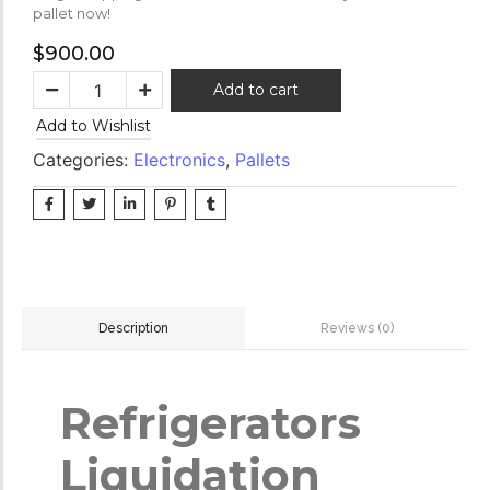
pallet now!
$
900.00
Add to cart
Add to Wishlist
Categories:
Electronics
,
Pallets
Reviews (0)
Description
Refrigerators
Liquidation