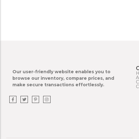
Our user-friendly website enables you to
A
browse our inventory, compare prices, and
C
make secure transactions effortlessly.
C