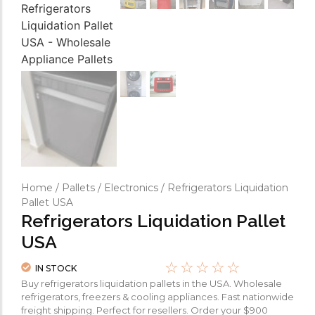
Home
/
Pallets
/
Electronics
/ Refrigerators Liquidation
Pallet USA
Refrigerators Liquidation Pallet
USA
☆
☆
☆
☆
☆
IN STOCK
Buy refrigerators liquidation pallets in the USA. Wholesale
refrigerators, freezers & cooling appliances. Fast nationwide
freight shipping. Perfect for resellers. Order your $900