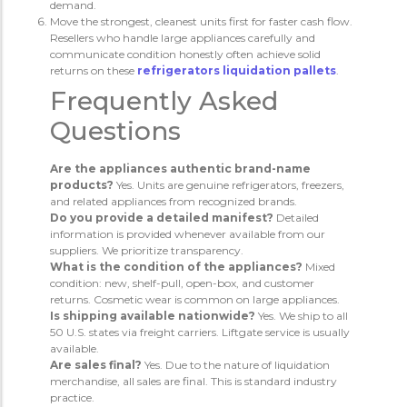
demand.
Move the strongest, cleanest units first for faster cash flow.
Resellers who handle large appliances carefully and
communicate condition honestly often achieve solid
returns on these
refrigerators liquidation pallets
.
Frequently Asked
Questions
Are the appliances authentic brand-name
products?
Yes. Units are genuine refrigerators, freezers,
and related appliances from recognized brands.
Do you provide a detailed manifest?
Detailed
information is provided whenever available from our
suppliers. We prioritize transparency.
What is the condition of the appliances?
Mixed
condition: new, shelf-pull, open-box, and customer
returns. Cosmetic wear is common on large appliances.
Is shipping available nationwide?
Yes. We ship to all
50 U.S. states via freight carriers. Liftgate service is usually
available.
Are sales final?
Yes. Due to the nature of liquidation
merchandise, all sales are final. This is standard industry
practice.