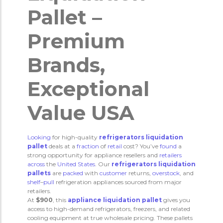
Pallet –
Premium
Brands,
Exceptional
Value USA
Looking
for high-quality
refrigerators liquidation
pallet
deals at a
fraction
of
retail
cost? You’ve
found
a
strong opportunity for appliance resellers and
retailers
across
the
United
States
. Our
refrigerators liquidation
pallets
are
packed
with
customer
returns,
overstock
, and
shelf
–
pull
refrigeration appliances sourced from major
retailers.
At
$900
, this
appliance liquidation pallet
gives you
access to high-demand refrigerators, freezers, and related
cooling equipment at true wholesale pricing. These pallets