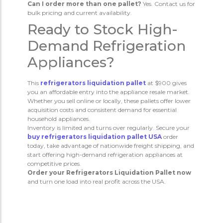
Can I order more than one pallet?
Yes. Contact us for
bulk pricing and current availability.
Ready to Stock High-
Demand Refrigeration
Appliances?
This
refrigerators liquidation pallet
at $900 gives
you an affordable entry into the appliance resale market.
Whether you sell online or locally, these pallets offer lower
acquisition costs and consistent demand for essential
household appliances.
Inventory is limited and turns over regularly. Secure your
buy refrigerators liquidation pallet USA
order
today, take advantage of nationwide freight shipping, and
start offering high-demand refrigeration appliances at
competitive prices.
Order your Refrigerators Liquidation Pallet now
and turn one load into real profit across the USA.