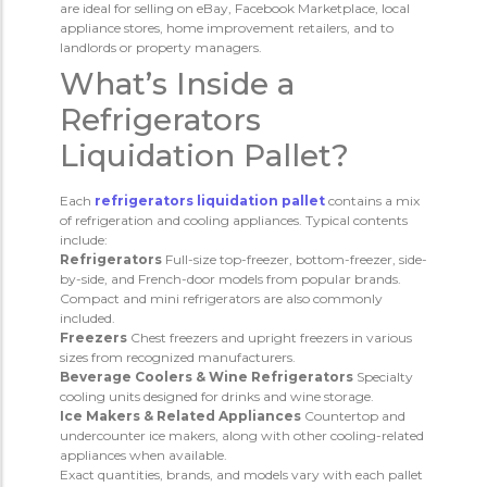
are ideal for selling on eBay, Facebook Marketplace, local
appliance stores, home improvement retailers, and to
landlords or property managers.
What’s Inside a
Refrigerators
Liquidation Pallet?
Each
refrigerators liquidation pallet
contains a mix
of refrigeration and cooling appliances. Typical contents
include:
Refrigerators
Full-size top-freezer, bottom-freezer, side-
by-side, and French-door models from popular brands.
Compact and mini refrigerators are also commonly
included.
Freezers
Chest freezers and upright freezers in various
sizes from recognized manufacturers.
Beverage Coolers & Wine Refrigerators
Specialty
cooling units designed for drinks and wine storage.
Ice Makers & Related Appliances
Countertop and
undercounter ice makers, along with other cooling-related
appliances when available.
Exact quantities, brands, and models vary with each pallet